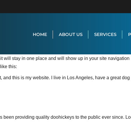
HOME
ABOUT US
SERVICES
it will stay in one place and will show up in your site navigatio
ike this:
, and this is my website. I live in Los Angeles, have a great dog
een providing quality doohickeys to the public ever since. L
.