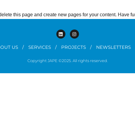
delete this page and create new pages for your content. Have fu
OUT US
SERVICES
PROJECTS
NEWSLETTERS
Copyright JAPE ©2025. All rights reserved.