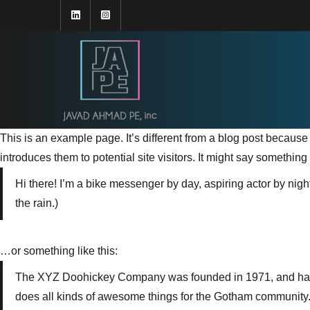
This is an example page. It’s different from a blog post because 
introduces them to potential site visitors. It might say something l
Hi there! I’m a bike messenger by day, aspiring actor by night
the rain.)
…or something like this:
The XYZ Doohickey Company was founded in 1971, and has b
does all kinds of awesome things for the Gotham community