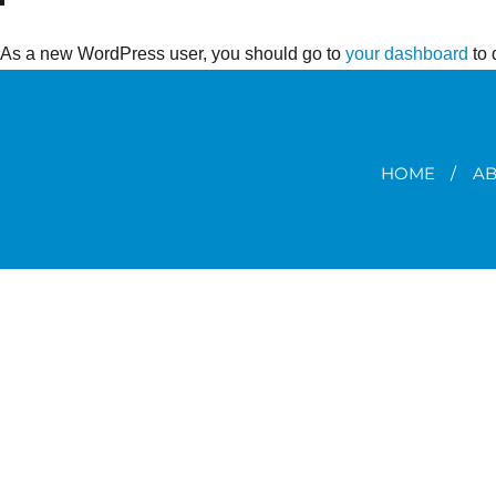
As a new WordPress user, you should go to
your dashboard
to 
HOME
AB