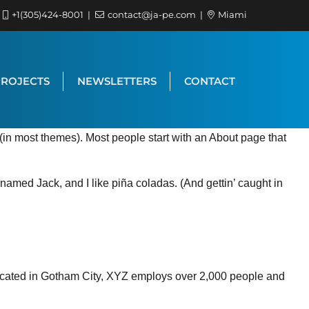
+1(305)424-8001
contact@ja-pe.com
Miami
PROJECTS
NEWSLETTERS
CONTACT
n (in most themes). Most people start with an About page that
 named Jack, and I like piña coladas. (And gettin’ caught in
ocated in Gotham City, XYZ employs over 2,000 people and