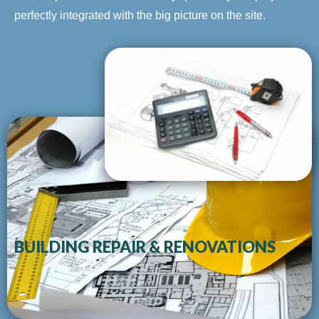
perfectly integrated with the big picture on the site.
BUILDING REPAIR & RENOVATIONS