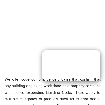
We offer code compliance certificates that confirm that
any building or glazing work done on a property complies
with the corresponding Building Code. These apply to
multiple categories of products such as exterior doors,