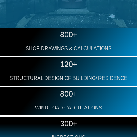
800+
SHOP DRAWINGS & CALCULATIONS
120+
STRUCTURAL DESIGN OF BUILDING/ RESIDENCE
800+
WIND LOAD CALCULATIONS
300+