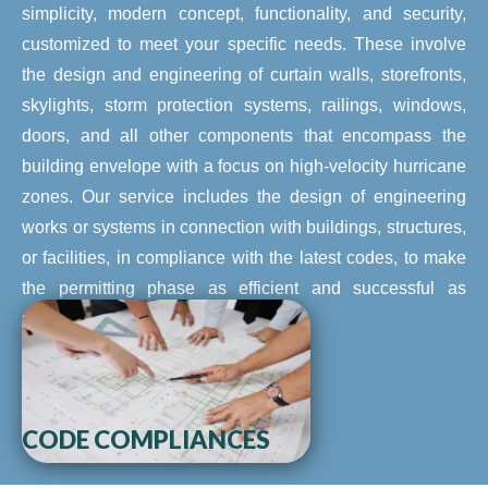
simplicity, modern concept, functionality, and security,
customized to meet your specific needs. These involve
the design and engineering of curtain walls, storefronts,
skylights, storm protection systems, railings, windows,
doors, and all other components that encompass the
building envelope with a focus on high-velocity hurricane
zones. Our service includes the design of engineering
works or systems in connection with buildings, structures,
or facilities, in compliance with the latest codes, to make
the permitting phase as efficient and successful as
possible.
CODE COMPLIANCES