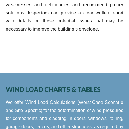
weaknesses and deficiencies and recommend proper
solutions. Inspectors can provide a clear written report
with details on these potential issues that may be
necessary to improve the building’s envelope.
WIND LOAD CHARTS & TABLES
We offer Wind Load Calculations (Worst-Case Scenario
and Site-Specific) for the determination of wind pressures
for components and cladding in doors, windows, railing,
garage doors, fences, and other structures, as required by