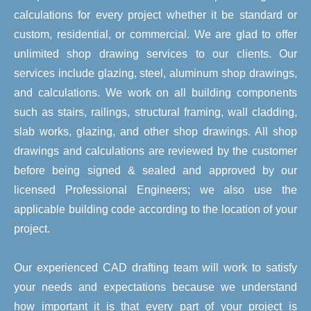
calculations for every project whether it be standard or
custom, residential, or commercial. We are glad to offer
unlimited shop drawing services to our clients. Our
services include glazing, steel, aluminum shop drawings,
and calculations. We work on all building components
such as stairs, railings, structural framing, wall cladding,
slab works, glazing, and other shop drawings. All shop
drawings and calculations are reviewed by the customer
before being signed & sealed and approved by our
licensed Professional Engineers; we also use the
applicable building code according to the location of your
project.
Our experienced CAD drafting team will work to satisfy
your needs and expectations because we understand
how important it is that every part of your project is