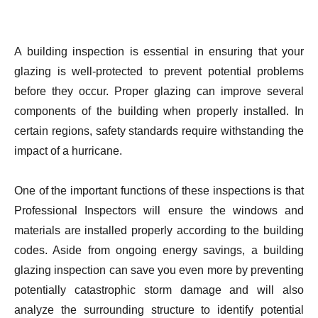
A building inspection is essential in ensuring that your
glazing is well-protected to prevent potential problems
before they occur. Proper glazing can improve several
components of the building when properly installed. In
certain regions, safety standards require withstanding the
impact of a hurricane.
One of the important functions of these inspections is that
Professional Inspectors will ensure the windows and
materials are installed properly according to the building
codes. Aside from ongoing energy savings, a building
glazing inspection can save you even more by preventing
potentially catastrophic storm damage and will also
analyze the surrounding structure to identify potential