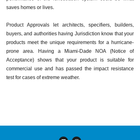
saves homes or lives.
Product Approvals let architects, specifiers, builders,
buyers, and authorities having Jurisdiction know that your
products meet the unique requirements for a hurricane-
prone area. Having a Miami-Dade NOA (Notice of
Acceptance) shows that your product is suitable for
commercial use and has passed the impact resistance
test for cases of extreme weather.