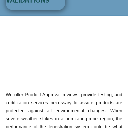
VALIDATIONS
We offer Product Approval reviews, provide testing, and
certification services necessary to assure products are
protected against all environmental changes. When
severe weather strikes in a hurricane-prone region, the
performance of the fenestration system could be what