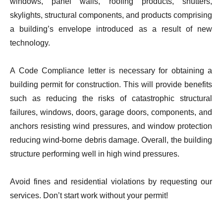
windows, panel walls, roofing products, shutters,
skylights, structural components, and products comprising
a building’s envelope introduced as a result of new
technology.
A Code Compliance letter is necessary for obtaining a
building permit for construction. This will provide benefits
such as reducing the risks of catastrophic structural
failures, windows, doors, garage doors, components, and
anchors resisting wind pressures, and window protection
reducing wind-borne debris damage. Overall, the building
structure performing well in high wind pressures.
Avoid fines and residential violations by requesting our
services. Don’t start work without your permit!