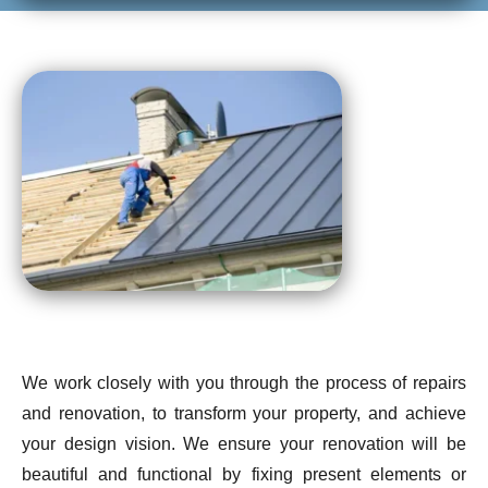
We work closely with you through the process of repairs
and renovation, to transform your property, and achieve
your design vision. We ensure your renovation will be
beautiful and functional by fixing present elements or