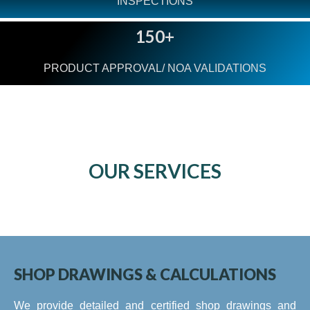
INSPECTIONS
150+
PRODUCT APPROVAL/ NOA VALIDATIONS
OUR SERVICES
SHOP DRAWINGS & CALCULATIONS
We provide detailed and certified shop drawings and