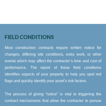
FIELD CONDITIONS
Most construction contracts require written notice for
changes, differing site conditions, extra work, or other
events which may affect the contractor’s time and cost of
performance. The report of these field conditions
identifies aspects of your property to help you spot red
flags and quickly identify your asset’s risk factors.
The process of giving “notice” is vital to triggering the
contract mechanisms that allow the contractor to pursue