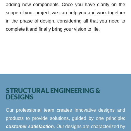
adding new components. Once you have clarity on the
scope of your project, we can help you and work together
in the phase of design, considering all that you need to
complete it and finally bring your vision to life.
STRUCTURAL ENGINEERING &
DESIGNS
Our professional team creates innovative designs and
products to provide solutions, guided by one principle:
customer satisfaction
.
Our designs are characterized by