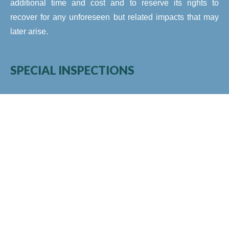
additional time and cost and to reserve its rights to
recover for any unforeseen but related impacts that may
later arise.
SPECIAL INSPECTIONS