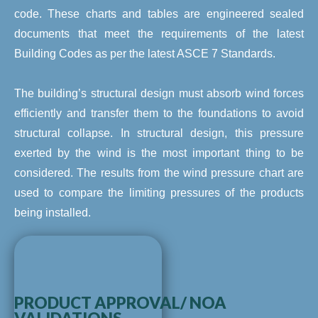
code. These charts and tables are engineered sealed
documents that meet the requirements of the latest
Building Codes as per the latest ASCE 7 Standards.
The building’s structural design must absorb wind forces
efficiently and transfer them to the foundations to avoid
structural collapse. In structural design, this pressure
exerted by the wind is the most important thing to be
considered. The results from the wind pressure chart are
used to compare the limiting pressures of the products
being installed.
PRODUCT APPROVAL/ NOA