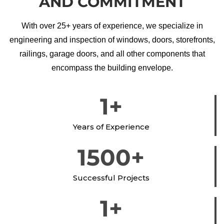
AND COMMITMENT
With over 25+ years of experience, we specialize in
engineering and inspection of windows, doors, storefronts,
railings, garage doors, and all other components that
encompass the building envelope.
1
+
Years of Experience
1500
+
Successful Projects
1
+