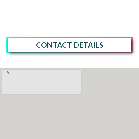
CONTACT DETAILS