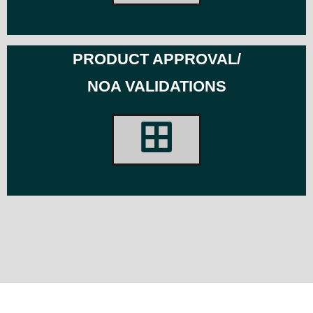
PRODUCT APPROVAL/
NOA VALIDATIONS