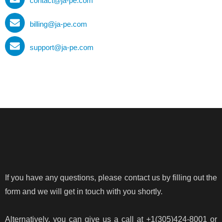
contact@ja-pe.com
billing@ja-pe.com
support@ja-pe.com
If you have any questions, please contact us by filling out the
form and we will get in touch with you shortly.
Alternatively, you can give us a call at +1(305)424-8001 or