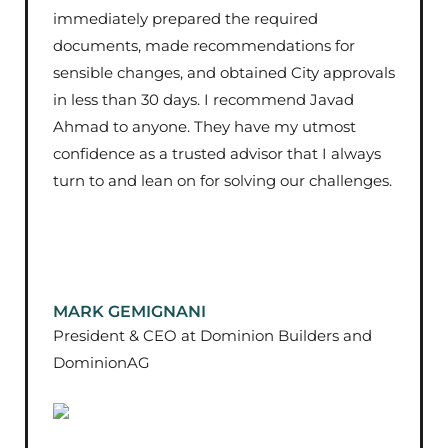
immediately prepared the required
documents, made recommendations for
sensible changes, and obtained City approvals
in less than 30 days. I recommend Javad
Ahmad to anyone. They have my utmost
confidence as a trusted advisor that I always
turn to and lean on for solving our challenges.
MARK GEMIGNANI
President & CEO at Dominion Builders and
DominionAG