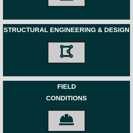
STRUCTURAL ENGINEERING & DESIGN
FIELD
CONDITIONS