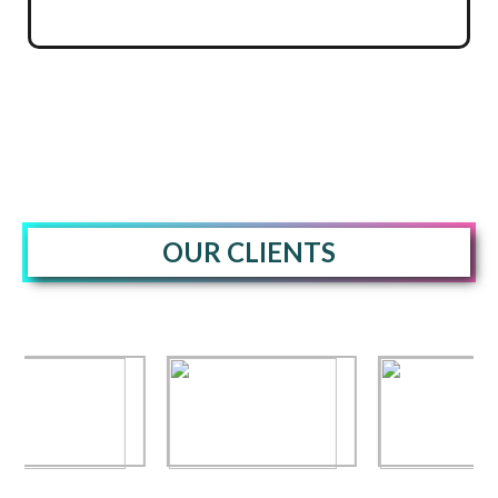
OUR CLIENTS