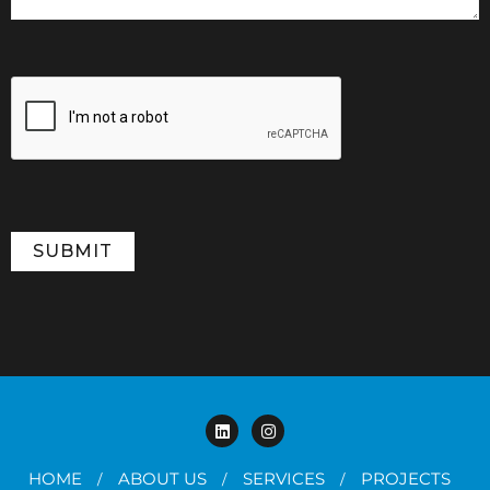
HOME
ABOUT US
SERVICES
PROJECTS