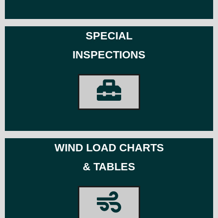
SPECIAL
INSPECTIONS
WIND LOAD CHARTS
& TABLES