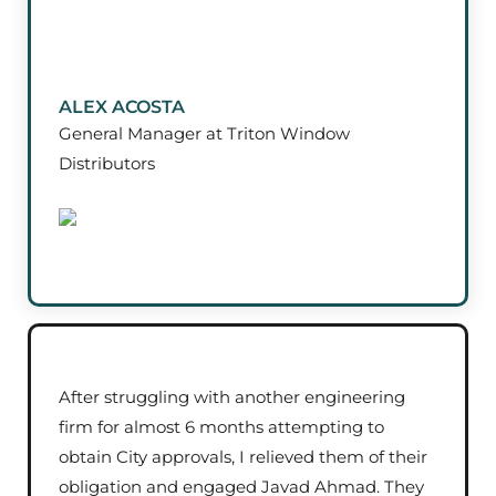
ALEX ACOSTA
General Manager at Triton Window
Distributors
After struggling with another engineering
firm for almost 6 months attempting to
obtain City approvals, I relieved them of their
obligation and engaged Javad Ahmad. They