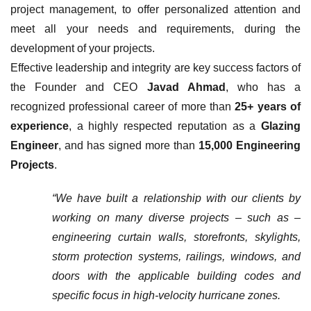
project management, to offer personalized attention and
meet all your needs and requirements, during the
development of your projects.
Effective leadership and integrity are key success factors of
the Founder and CEO
Javad Ahmad
, who has a
recognized professional career of more than
25+ years of
experience
, a highly respected reputation as a
Glazing
Engineer
, and has signed more than
15,000 Engineering
Projects
.
“We have built a relationship with our clients by
working on many diverse projects – such as –
engineering curtain walls, storefronts, skylights,
storm protection systems, railings, windows, and
doors with the applicable building codes and
specific focus in high-velocity hurricane zones.