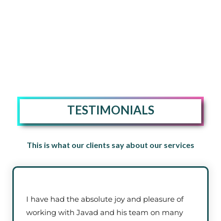
TESTIMONIALS
This is what our clients say about our services
I have had the absolute joy and pleasure of
working with Javad and his team on many