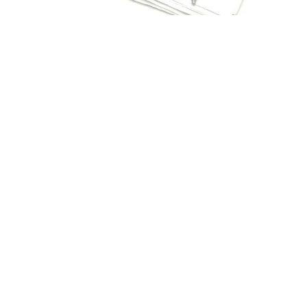
PRODUCT APPROVAL/ NOA
VALIDATIONS
We offer Product Approval reviews and provide the
testing and certification services necessary to assure
products are protected against all environmental
changes.