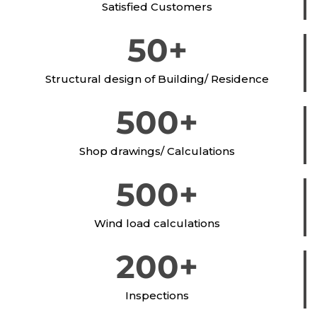
Satisfied Customers
50
+
Structural design of Building/ Residence
500
+
Shop drawings/ Calculations
500
+
Wind load calculations
200
+
Inspections