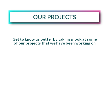
OUR PROJECTS
Get to know us better by taking a look at some
of our projects that we have been working on