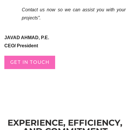
Contact us now so we can assist you with your
projects”.
JAVAD AHMAD, P.E.
CEO/ President
GET IN TOUCH
EXPERIENCE, EFFICIENCY,