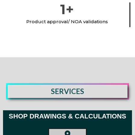
1
+
Product approval/ NOA validations
SERVICES
SHOP DRAWINGS & CALCULATIONS