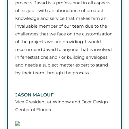
projects. Javad is a professional in all aspects
of his job - with an abundance of product
knowledge and service that makes him an
invaluable member of our team due to the
challenges that we face on the customization
of the projects we are providing. I would
recommend Javad to anyone that is involved
in fenestrations and / or building envelopes
and needs a subject matter expert to stand
by their team through the process.
JASON MALOUF
Vice President at Window and Door Design
Center of Florida