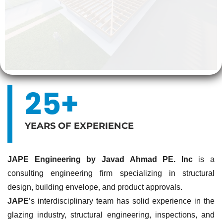
25+
YEARS OF EXPERIENCE
JAPE Engineering by Javad Ahmad PE. Inc
is a
consulting engineering firm specializing in structural
design, building envelope, and product approvals.
JAPE
’s interdisciplinary team has solid experience in the
glazing industry, structural engineering, inspections, and