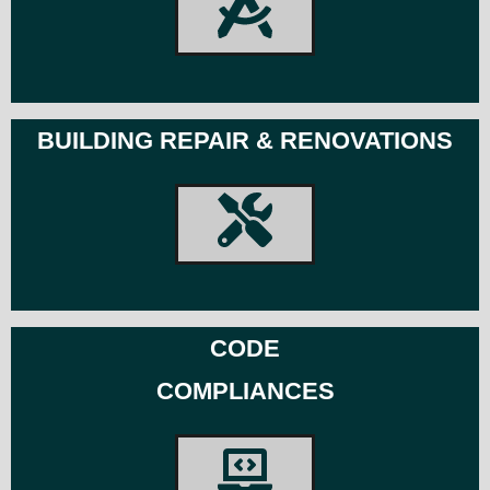
BUILDING REPAIR & RENOVATIONS
CODE
COMPLIANCES