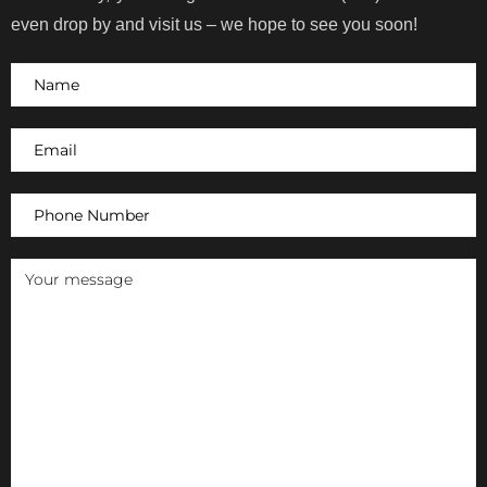
even drop by and visit us – we hope to see you soon!