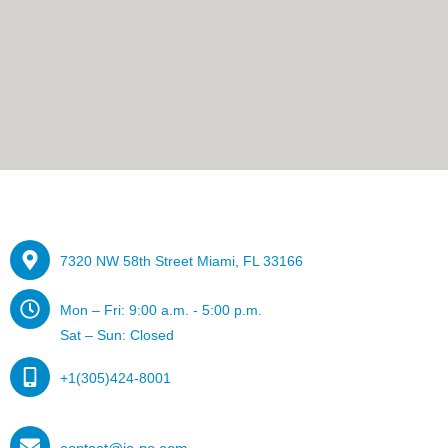
7320 NW 58th Street Miami, FL 33166
Mon – Fri: 9:00 a.m. - 5:00 p.m.
Sat – Sun: Closed
+1(305)424-8001