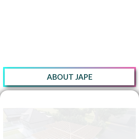
foundations, beams, columns, slabs, floor-decks, joists,
trusses, shear walls, etc. based on the project's need.
ABOUT JAPE