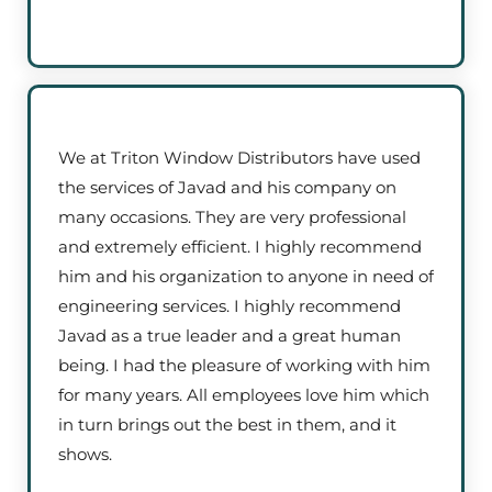
We at Triton Window Distributors have used
the services of Javad and his company on
many occasions. They are very professional
and extremely efficient. I highly recommend
him and his organization to anyone in need of
engineering services. I highly recommend
Javad as a true leader and a great human
being. I had the pleasure of working with him
for many years. All employees love him which
in turn brings out the best in them, and it
shows.