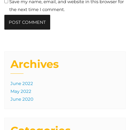
Save my name, email, and website in this browser for
the next time I comment.
Archives
June 2022
May 2022
June 2020