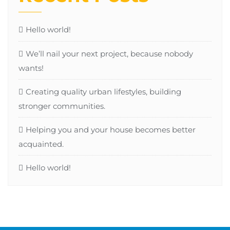
Hello world!
We’ll nail your next project, because nobody
wants!
Creating quality urban lifestyles, building
stronger communities.
Helping you and your house becomes better
acquainted.
Hello world!