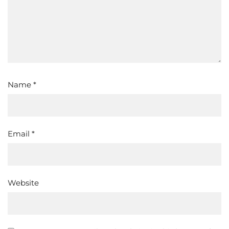
Name
*
Email
*
Website