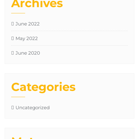
Archives
June 2022
May 2022
June 2020
Categories
Uncategorized