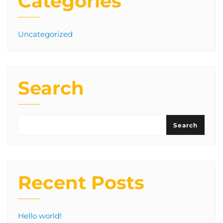
Categories
Uncategorized
Search
Search
Recent Posts
Hello world!