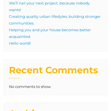
We’ll nail your next project, because nobody
wants!
Creating quality urban lifestyles, building stronger
communities.
Helping you and your house becomes better
acquainted.
Hello world!
Recent Comments
No comments to show.