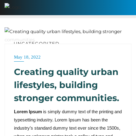
UNCATEGORIZED
May 18, 2022
Creating quality urban
lifestyles, building
stronger communities.
Lorem Ipsum
is simply dummy text of the printing and
typesetting industry. Lorem Ipsum has been the
industry’s standard dummy text ever since the 1500s,