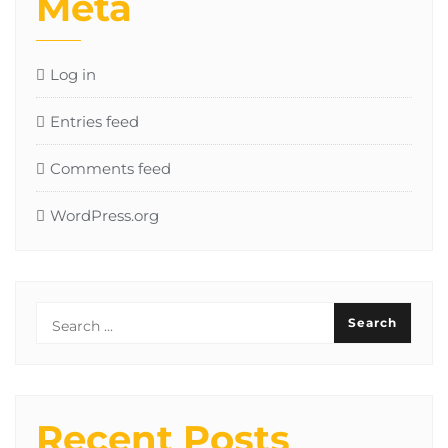
Meta
Log in
Entries feed
Comments feed
WordPress.org
Recent Posts