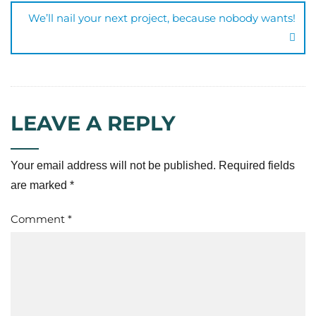
We’ll nail your next project, because nobody wants!
LEAVE A REPLY
Your email address will not be published.
Required fields
are marked
*
Comment
*