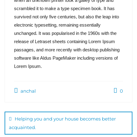
when an unknown printer took a galley of type and
scrambled it to make a type specimen book. It has
survived not only five centuries, but also the leap into
electronic typesetting, remaining essentially
unchanged. It was popularised in the 1960s with the
release of Letraset sheets containing Lorem Ipsum
passages, and more recently with desktop publishing
software like Aldus PageMaker including versions of
Lorem Ipsum.
anchal
0
Helping you and your house becomes better
acquainted.