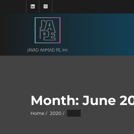
Month:
June 2
Home
2020
Jun