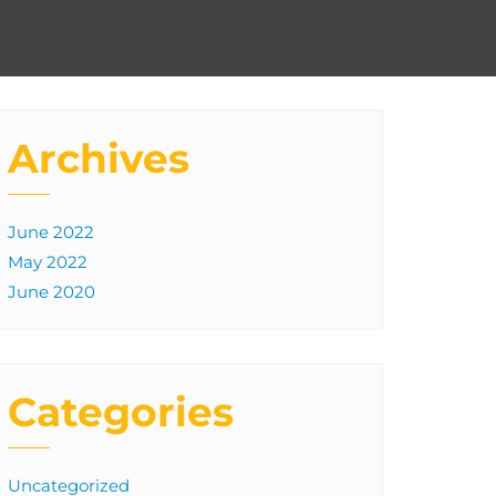
Archives
June 2022
May 2022
June 2020
Categories
Uncategorized