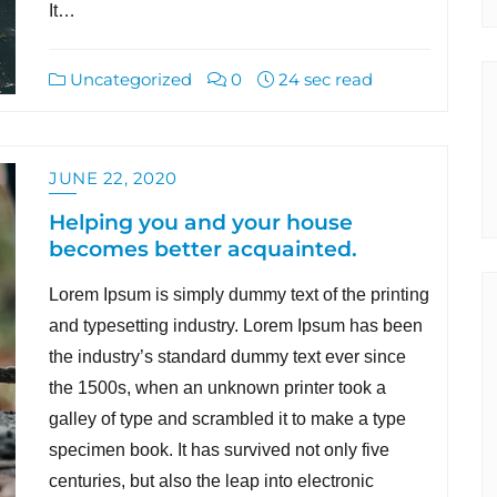
It…
Uncategorized
0
24 sec read
JUNE 22, 2020
Helping you and your house
becomes better acquainted.
Lorem Ipsum is simply dummy text of the printing
and typesetting industry. Lorem Ipsum has been
the industry’s standard dummy text ever since
the 1500s, when an unknown printer took a
galley of type and scrambled it to make a type
specimen book. It has survived not only five
centuries, but also the leap into electronic