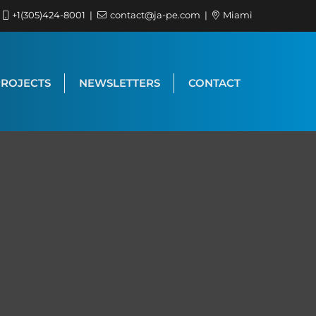
+1(305)424-8001
contact@ja-pe.com
Miami
PROJECTS
NEWSLETTERS
CONTACT