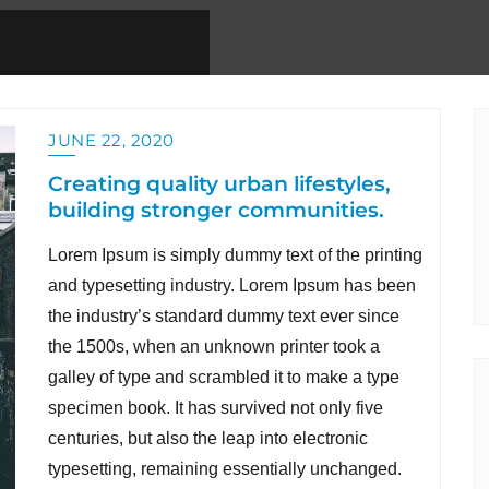
JUNE 22, 2020
Creating quality urban lifestyles,
building stronger communities.
Lorem Ipsum is simply dummy text of the printing
and typesetting industry. Lorem Ipsum has been
the industry’s standard dummy text ever since
the 1500s, when an unknown printer took a
galley of type and scrambled it to make a type
specimen book. It has survived not only five
centuries, but also the leap into electronic
typesetting, remaining essentially unchanged.