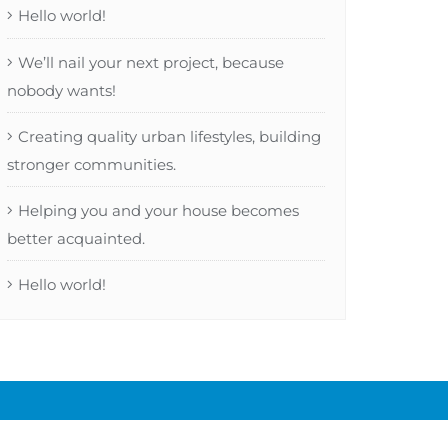
Hello world!
We’ll nail your next project, because
nobody wants!
Creating quality urban lifestyles, building
stronger communities.
Helping you and your house becomes
better acquainted.
Hello world!