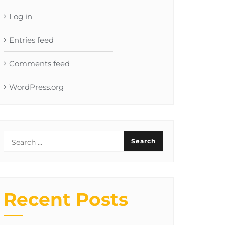
Log in
Entries feed
Comments feed
WordPress.org
Recent Posts