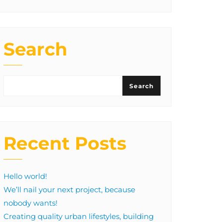
Search
Search
Recent Posts
Hello world!
We’ll nail your next project, because
nobody wants!
Creating quality urban lifestyles, building