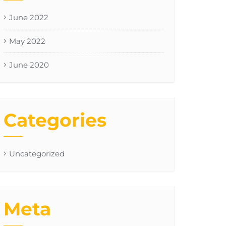
June 2022
May 2022
June 2020
Categories
Uncategorized
Meta