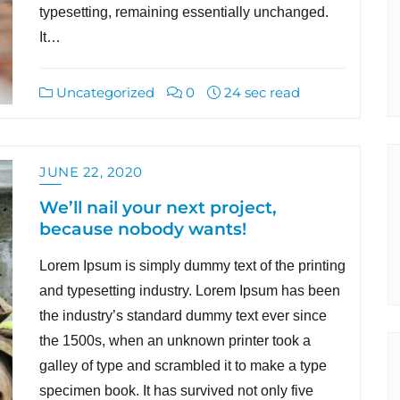
typesetting, remaining essentially unchanged.
It…
Uncategorized
0
24 sec read
JUNE 22, 2020
We’ll nail your next project,
because nobody wants!
Lorem Ipsum is simply dummy text of the printing
and typesetting industry. Lorem Ipsum has been
the industry’s standard dummy text ever since
the 1500s, when an unknown printer took a
galley of type and scrambled it to make a type
specimen book. It has survived not only five