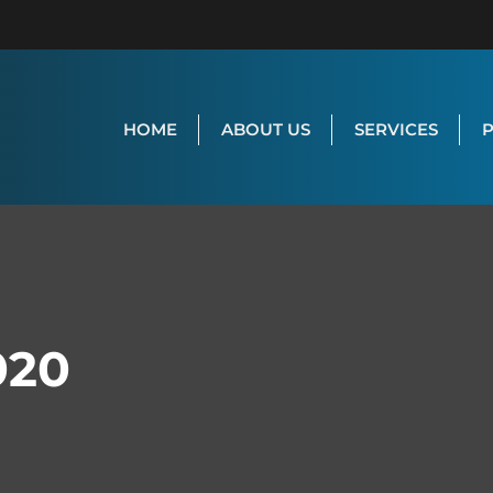
HOME
ABOUT US
SERVICES
020