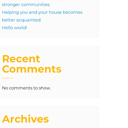
stronger communities.
Helping you and your house becomes
better acquainted.
Hello world!
Recent
Comments
No comments to show.
Archives