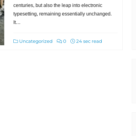
centuries, but also the leap into electronic
typesetting, remaining essentially unchanged.
It…
Uncategorized
0
24 sec read