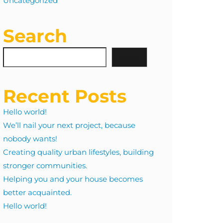
Uncategorized
Search
Search
Recent Posts
Hello world!
We’ll nail your next project, because
nobody wants!
Creating quality urban lifestyles, building
stronger communities.
Helping you and your house becomes
better acquainted.
Hello world!