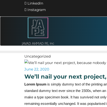
LinkedIn
Instagram
Uncategorized
June 22, 2020
We’ll nail your next projec
Lorem Ipsum
is simply dummy text of the printing a
standard dummy text ever since the 1500s, when an u
make a type specimen book. It has survived not only fi
remaining essentially unchanged. It was popularised i