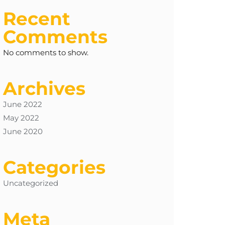
Recent
Comments
No comments to show.
Archives
June 2022
May 2022
June 2020
Categories
Uncategorized
Meta