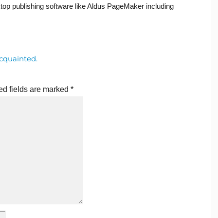
op publishing software like Aldus PageMaker including
cquainted.
ed fields are marked
*