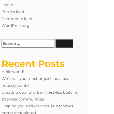
Log in
Entries feed
Comments feed
WordPress.org
Recent Posts
Hello world!
We’ll nail your next project, because
nobody wants!
Creating quality urban lifestyles, building
stronger communities.
Helping you and your house becomes
better acquainted.