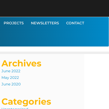
PROJECTS
NEWSLETTERS
CONTACT
Archives
June 2022
May 2022
June 2020
Categories