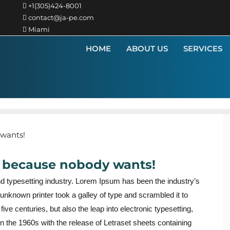
+1(305)424-8001
contact@ja-pe.com
Miami
HOME
ABOUT US
SERVICES
t, because nobody wants!
nd typesetting industry. Lorem Ipsum has been the industry’s
nknown printer took a galley of type and scrambled it to
ve centuries, but also the leap into electronic typesetting,
n the 1960s with the release of Letraset sheets containing