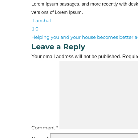
Lorem Ipsum passages, and more recently with deskt
versions of Lorem Ipsum.
anchal
0
Post
Helping you and your house becomes better a
Leave a Reply
navigation
Your email address will not be published.
Requir
Comment
*