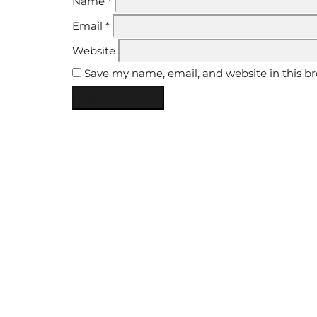
Name
*
Email
*
Website
Save my name, email, and website in this b