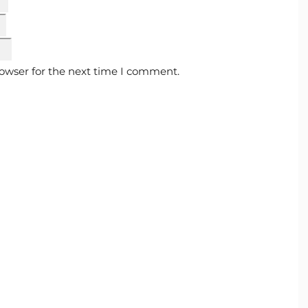
rowser for the next time I comment.