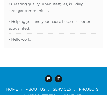
Creating quality urban lifestyles, building
stronger communities.
Helping you and your house becomes better
acquainted.
Hello world!
HOME
ABOUT US
SERVICES
PROJECTS
NEWSLETTERS
CONTACT
Copyright JAPE ©2025. All rights reserved.