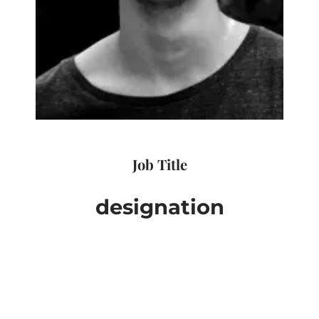
Job Title
designation