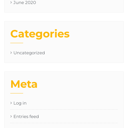
June 2020
Categories
Uncategorized
Meta
Log in
Entries feed