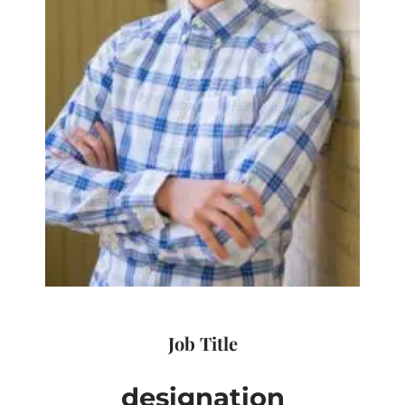
Job Title
designation