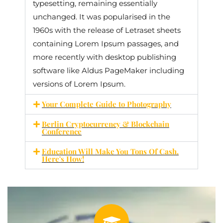
typesetting, remaining essentially
unchanged. It was popularised in the
1960s with the release of Letraset sheets
containing Lorem Ipsum passages, and
more recently with desktop publishing
software like Aldus PageMaker including
versions of Lorem Ipsum.
Your Complete Guide to Photography
Berlin Cryptocurrency & Blockchain
Conference
Education Will Make You Tons Of Cash.
Here's How!