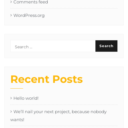
Comments feed
WordPress.org
Recent Posts
Hello world!
We’ll nail your next project, because nobody
wants!