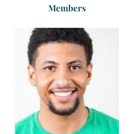
Members