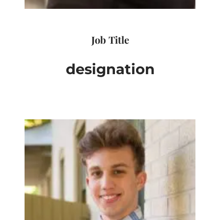
Job Title
designation