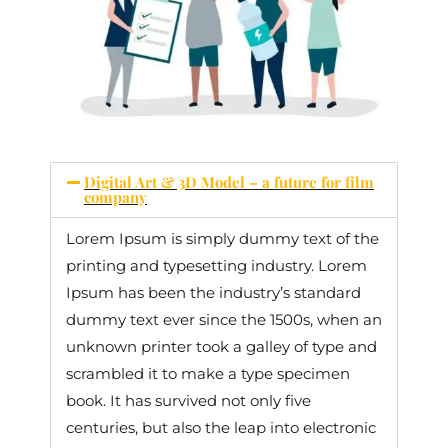
Digital Art & 3D Model – a future for film
company
Lorem Ipsum is simply dummy text of the
printing and typesetting industry. Lorem
Ipsum has been the industry’s standard
dummy text ever since the 1500s, when an
unknown printer took a galley of type and
scrambled it to make a type specimen
book. It has survived not only five
centuries, but also the leap into electronic