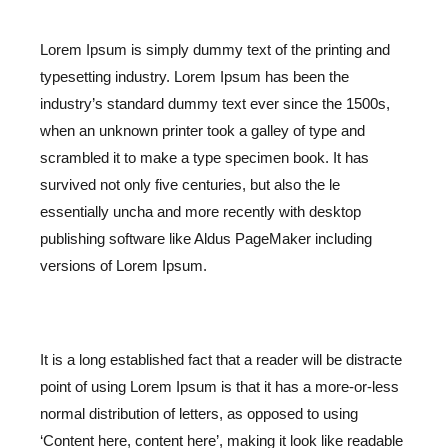
Lorem Ipsum is simply dummy text of the printing and
typesetting industry. Lorem Ipsum has been the
industry’s standard dummy text ever since the 1500s,
when an unknown printer took a galley of type and
scrambled it to make a type specimen book. It has
survived not only five centuries, but also the le
essentially uncha and more recently with desktop
publishing software like Aldus PageMaker including
versions of Lorem Ipsum.
It is a long established fact that a reader will be distracte
point of using Lorem Ipsum is that it has a more-or-less
normal distribution of letters, as opposed to using
‘Content here, content here’, making it look like readable