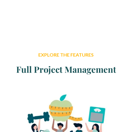
and typesetting industry. Lorem Ipsum has been the
industry’s stansurvived not only fiessentially
unchanged.
EXPLORE THE FEATURES
Full Project Management