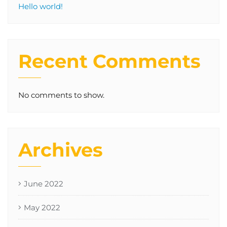
Hello world!
Recent Comments
No comments to show.
Archives
June 2022
May 2022