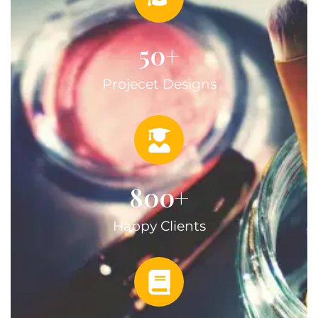
50
+
Projecet Designs
800
+
Happy Clients