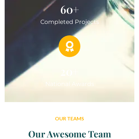
60
+
Completed Projects
20
+
National Awards
OUR TEAMS
Our Awesome Team