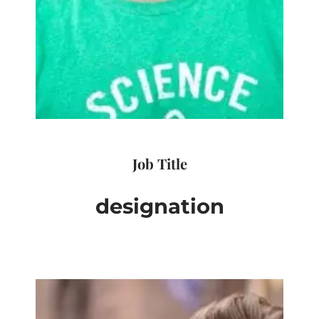
Job Title
designation