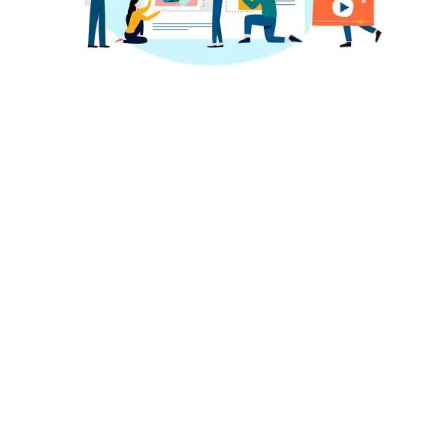
National Awards
Lorem Ipsum is simply dummy text of the printing
and typesetting industry. Lorem Ipsum has been the
industry’s stansurvived not only fiessentially
unchanged.