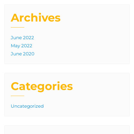
Archives
June 2022
May 2022
June 2020
Categories
Uncategorized