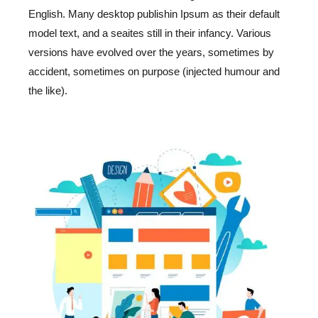
English. Many desktop publishin Ipsum as their default
model text, and a seaites still in their infancy. Various
versions have evolved over the years, sometimes by
accident, sometimes on purpose (injected humour and
the like).