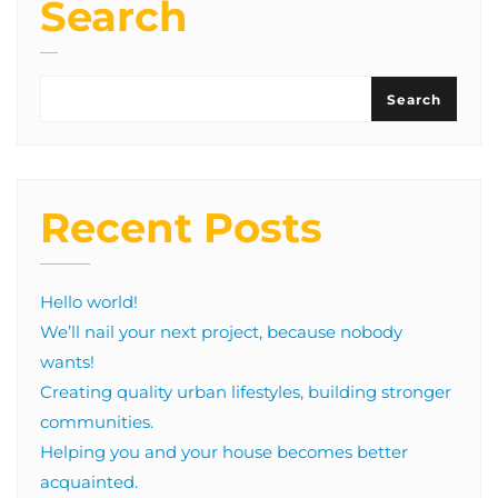
Search
Search
Recent Posts
Hello world!
We’ll nail your next project, because nobody
wants!
Creating quality urban lifestyles, building stronger
communities.
Helping you and your house becomes better
acquainted.