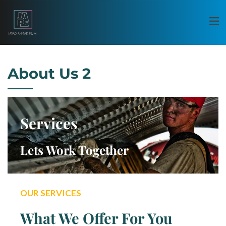
About Us 2
Services
Lets Work Together
OUR SERVICES
What We Offer For You